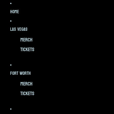
HOME
LAS VEGAS
MERCH
TICKETS
FORT WORTH
MERCH
TICKETS