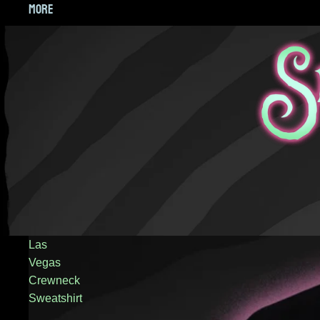
MORE
Las
Vegas
Crewneck
Sweatshirt