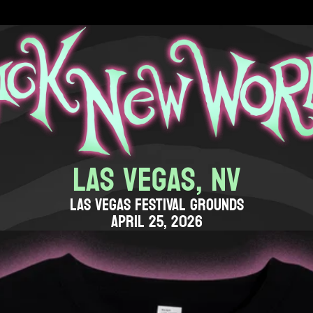
LAS VEGAS, NV
LAS VEGAS FESTIVAL GROUNDS
APRIL 25, 2026