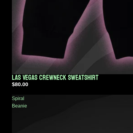
Las Vegas Crewneck Sweatshirt
Sold out
$80.00
Spiral
Beanie